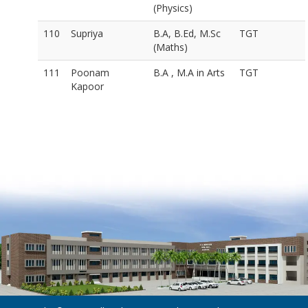
(Physics)
110
Supriya
B.A, B.Ed, M.Sc
TGT
(Maths)
111
Poonam
B.A , M.A in Arts
TGT
Kapoor