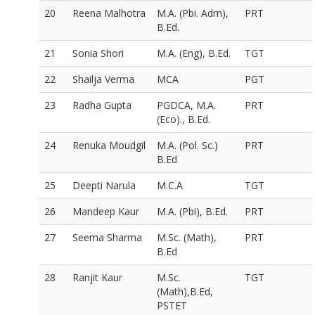
20
Reena Malhotra
M.A. (Pbi. Adm),
PRT
B.Ed.
21
Sonia Shori
M.A. (Eng), B.Ed.
TGT
22
Shailja Verma
MCA
PGT
23
Radha Gupta
PGDCA, M.A.
PRT
(Eco)., B.Ed.
24
Renuka Moudgil
M.A. (Pol. Sc.)
PRT
B.Ed
25
Deepti Narula
M.C.A
TGT
26
Mandeep Kaur
M.A. (Pbi), B.Ed.
PRT
27
Seema Sharma
M.Sc. (Math),
PRT
B.Ed
28
Ranjit Kaur
M.Sc.
TGT
(Math),B.Ed,
PSTET