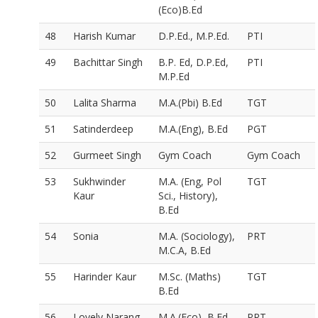
(Eco)B.Ed
48
Harish Kumar
D.P.Ed., M.P.Ed.
PTI
49
Bachittar Singh
B.P. Ed, D.P.Ed,
PTI
M.P.Ed
50
Lalita Sharma
M.A.(Pbi) B.Ed
TGT
51
Satinderdeep
M.A.(Eng), B.Ed
PGT
52
Gurmeet Singh
Gym Coach
Gym Coach
53
Sukhwinder
M.A. (Eng, Pol
TGT
Kaur
Sci., History),
B.Ed
54
Sonia
M.A. (Sociology),
PRT
M.C.A, B.Ed
55
Harinder Kaur
M.Sc. (Maths)
TGT
B.Ed
56
Lovely Narang
M.A.(Eco), B.Ed
PRT