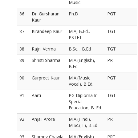
Music
86
Dr. Gursharan
Ph.D
PGT
Kaur
87
Kirandeep Kaur
M.A, B.Ed.,
TGT
PSTET
88
Rajni Verma
B.Sc. , B.Ed
TGT
89
Shristi Sharma
M.A.(English),
PRT
B.Ed.
90
Gurpreet Kaur
M.A.(Music
PGT
Vocal), B.Ed.
91
Aarti
PG Diploma In
TGT
Special
Education, B. Ed.
92
Anjali Arora
M.A.(Hindi),
PRT
M.Sc.(IT), B.Ed
93
Shampy Chawla
M.A.(English),
PRT