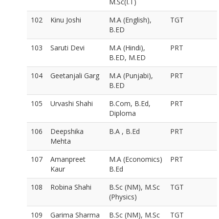
M.Sc(I.T)
102
Kinu Joshi
M.A (English),
TGT
B.ED
103
Saruti Devi
M.A (Hindi),
PRT
B.ED, M.ED
104
Geetanjali Garg
M.A (Punjabi),
PRT
B.ED
105
Urvashi Shahi
B.Com, B.Ed,
PRT
Diploma
106
Deepshika
B.A , B.Ed
PRT
Mehta
107
Amanpreet
M.A (Economics)
PRT
Kaur
B.Ed
108
Robina Shahi
B.Sc (NM), M.Sc
TGT
(Physics)
109
Garima Sharma
B.Sc (NM), M.Sc
TGT