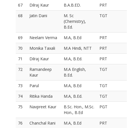
67
Dilraj Kaur
B.A.B.ED.
PRT
68
Jatin Dani
M. Sc
TGT
(Chemistry),
B.Ed.
69
Neelam Verma
M.A, B.Ed
PRT
70
Monika Taxali
M.A Hindi, NTT
PRT
71
Dilraj Kaur
M.A, B.Ed.
PRT
72
Ramandeep
M.A English,
TGT
Kaur
B.Ed.
73
Parul
M.A, B.Ed
TGT
74
Ritika Handa
M.A, B.Ed.
TGT
75
Navpreet Kaur
B.Sc. Hon., M.Sc.
PGT
Hon., B.Ed
76
Chanchal Rani
M.A, B.Ed
PRT