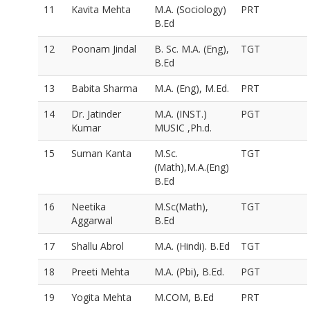
11
Kavita Mehta
M.A. (Sociology)
PRT
B.Ed
12
Poonam Jindal
B. Sc. M.A. (Eng),
TGT
B.Ed
13
Babita Sharma
M.A. (Eng), M.Ed.
PRT
14
Dr. Jatinder
M.A. (INST.)
PGT
Kumar
MUSIC ,Ph.d.
15
Suman Kanta
M.Sc.
TGT
(Math),M.A.(Eng)
B.Ed
16
Neetika
M.Sc(Math),
TGT
Aggarwal
B.Ed
17
Shallu Abrol
M.A. (Hindi). B.Ed
TGT
18
Preeti Mehta
M.A. (Pbi), B.Ed.
PGT
19
Yogita Mehta
M.COM, B.Ed
PRT