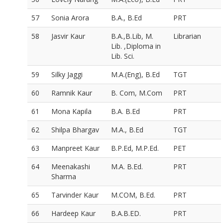
57
Sonia Arora
B.A., B.Ed
PRT
58
Jasvir Kaur
B.A.,B.Lib, M.
Librarian
Lib. ,Diploma in
Lib. Sci.
59
Silky Jaggi
M.A.(Eng), B.Ed
TGT
60
Ramnik Kaur
B. Com, M.Com
PRT
61
Mona Kapila
B.A. B.Ed
PRT
62
Shilpa Bhargav
M.A., B.Ed
TGT
63
Manpreet Kaur
B.P.Ed, M.P.Ed.
PET
64
Meenakashi
M.A. B.Ed.
PRT
Sharma
65
Tarvinder Kaur
M.COM, B.Ed.
PRT
66
Hardeep Kaur
B.A.B.ED.
PRT