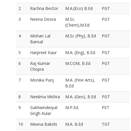
2
Rachna Bector
M.A.(Eco) B.Ed
PGT
3
Neena Deora
M.Sc.
PGT
(Chem),M.Ed
4
Mohan Lal
M.Sc (Phy), B.Ed
PGT
Bansal
5
Harpreet Kaur
M.A. (Eng), B.Ed.
PGT
6
Raj Kumar
M.COM, B.Ed
PGT
Chopra
7
Monika Punj
M.A. (Fine Arts),
PGT
B.Ed
8
Neelima Mishra
M.A. (Geo), B.Ed
PGT
9
Sukhwinderpal
M.P.Ed.
PET
Singh Kular
10
Meena Bakshi
M.A. B.Ed
TGT