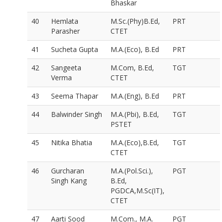
Bhaskar
40
Hemlata
M.Sc.(Phy)B.Ed,
PRT
Parasher
CTET
41
Sucheta Gupta
M.A.(Eco), B.Ed
PRT
42
Sangeeta
M.Com, B.Ed,
TGT
Verma
CTET
43
Seema Thapar
M.A.(Eng), B.Ed
PRT
44
Balwinder Singh
M.A.(Pbi), B.Ed,
TGT
PSTET
45
Nitika Bhatia
M.A.(Eco),B.Ed,
TGT
CTET
46
Gurcharan
M.A.(Pol.Sci.),
PGT
Singh Kang
B.Ed,
PGDCA,M.Sc(IT),
CTET
47
Aarti Sood
M.Com., M.A.
PGT