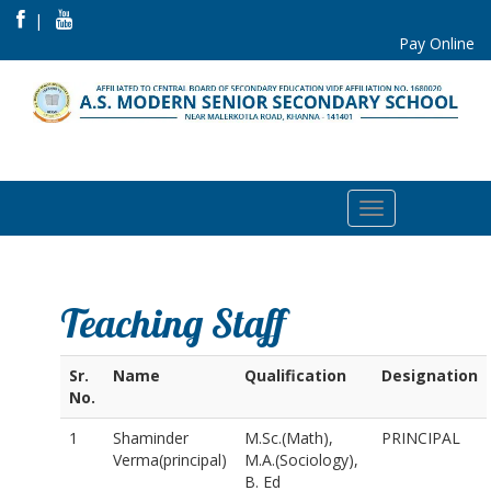
|
Pay Online
Teaching Staff
Sr.
Name
Qualification
Designation
No.
1
Shaminder
M.Sc.(Math),
PRINCIPAL
Verma(principal)
M.A.(Sociology),
B. Ed