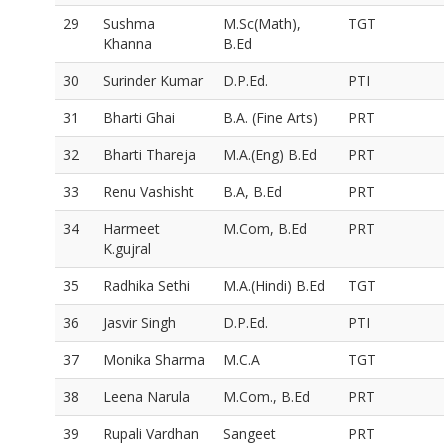
29
Sushma
M.Sc(Math),
TGT
Khanna
B.Ed
30
Surinder Kumar
D.P.Ed.
PTI
31
Bharti Ghai
B.A. (Fine Arts)
PRT
32
Bharti Thareja
M.A.(Eng) B.Ed
PRT
33
Renu Vashisht
B.A, B.Ed
PRT
34
Harmeet
M.Com, B.Ed
PRT
K.gujral
35
Radhika Sethi
M.A.(Hindi) B.Ed
TGT
36
Jasvir Singh
D.P.Ed.
PTI
37
Monika Sharma
M.C.A
TGT
38
Leena Narula
M.Com., B.Ed
PRT
39
Rupali Vardhan
Sangeet
PRT