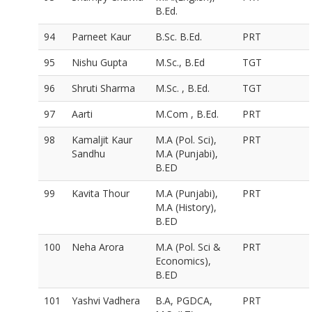
B.Ed.
94
Parneet Kaur
B.Sc. B.Ed.
PRT
95
Nishu Gupta
M.Sc., B.Ed
TGT
96
Shruti Sharma
M.Sc. , B.Ed.
TGT
97
Aarti
M.Com , B.Ed.
PRT
98
Kamaljit Kaur
M.A (Pol. Sci),
PRT
Sandhu
M.A (Punjabi),
B.ED
99
Kavita Thour
M.A (Punjabi),
PRT
M.A (History),
B.ED
100
Neha Arora
M.A (Pol. Sci &
PRT
Economics),
B.ED
101
Yashvi Vadhera
B.A, PGDCA,
PRT