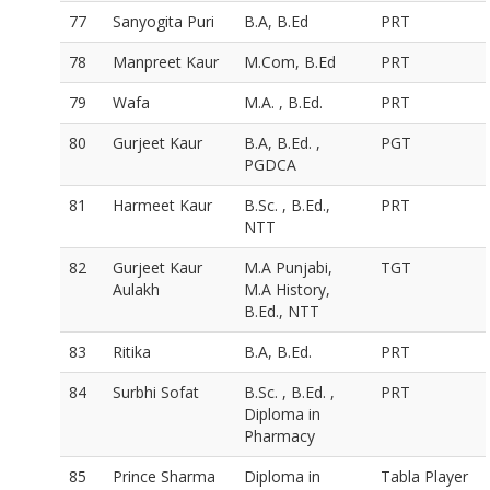
77
Sanyogita Puri
B.A, B.Ed
PRT
78
Manpreet Kaur
M.Com, B.Ed
PRT
79
Wafa
M.A. , B.Ed.
PRT
80
Gurjeet Kaur
B.A, B.Ed. ,
PGT
PGDCA
81
Harmeet Kaur
B.Sc. , B.Ed.,
PRT
NTT
82
Gurjeet Kaur
M.A Punjabi,
TGT
Aulakh
M.A History,
B.Ed., NTT
83
Ritika
B.A, B.Ed.
PRT
84
Surbhi Sofat
B.Sc. , B.Ed. ,
PRT
Diploma in
Pharmacy
85
Prince Sharma
Diploma in
Tabla Player